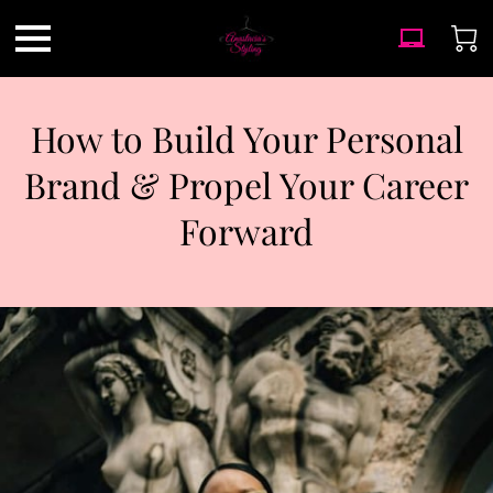
How to Build Your Personal
Brand & Propel Your Career
Forward