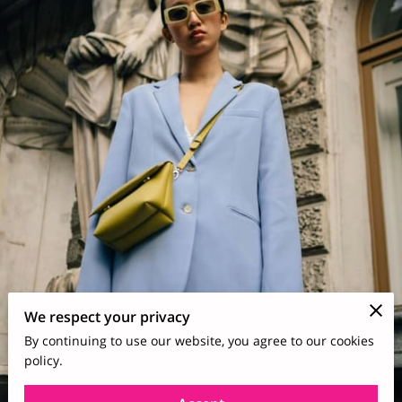
We respect your privacy
By continuing to use our website, you agree to our cookies
policy.