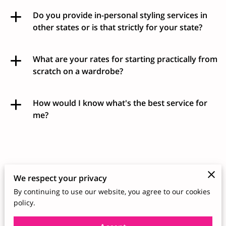
Do you provide in-personal styling services in
other states or is that strictly for your state?
What are your rates for starting practically from
scratch on a wardrobe?
How would I know what's the best service for
me?
Schedule a Free
We respect your privacy
Consultation
By continuing to use our website, you agree to our cookies
policy.
I understand the importance of dressing