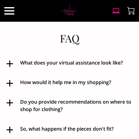
FAQ
What does your virtual assistance look like?
How would it help me in my shopping?
Do you provide recommendations on where to
shop for clothing?
So, what happens if the pieces don't fit?