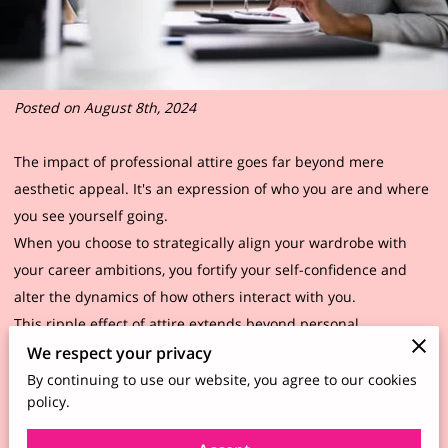
Posted on August 8th, 2024
The impact of professional attire goes far beyond mere
aesthetic appeal. It's an expression of who you are and where
you see yourself going.
When you choose to strategically align your wardrobe with
your career ambitions, you fortify your self-confidence and
alter the dynamics of how others interact with you.
This ripple effect of attire extends beyond personal
confidence. First impressions carry substantial weight,
We respect your privacy
especially in business settings. Your clothing choices speak
By continuing to use our website, you agree to our cookies
policy.
volumes before you even say a word, projecting your
readiness and capability.