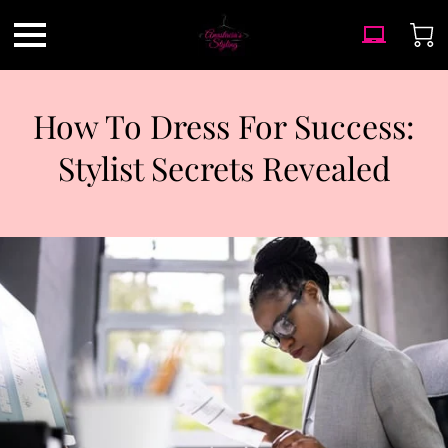
How To Dress For Success:
Stylist Secrets Revealed